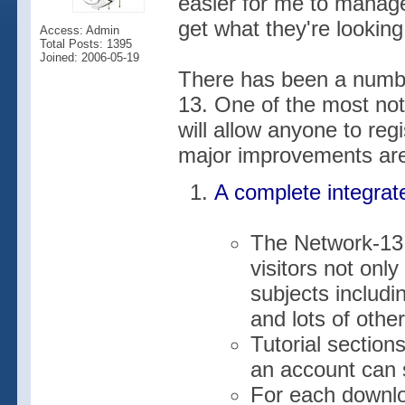
easier for me to manage 
get what they're looking 
Access: Admin
Total Posts: 1395
Joined: 2006-05-19
There has been a numbe
13. One of the most no
will allow anyone to reg
major improvements are
A complete integrat
The Network-13 
visitors not onl
subjects includi
and lots of other
Tutorial section
an account can s
For each downlo