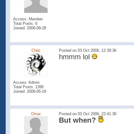
Access: Member
Total Posts: 6
Joined: 2006-09-28
Chris
Posted on 03 Oct 2006, 12:39:36
hmmm lol
Access: Admin
Total Posts: 1395
Joined: 2006-05-19
Omur
Posted on 03 Oct 2006, 22:41:30
But when?