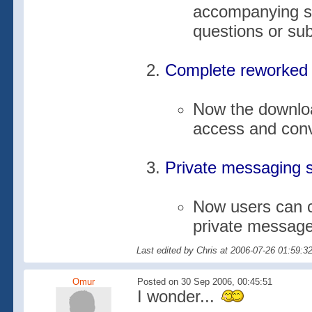
accompanying su
questions or su
Complete reworked 
Now the downloa
access and con
Private messaging 
Now users can c
private messag
Last edited by Chris at 2006-07-26 01:59:3
Omur
Posted on 30 Sep 2006, 00:45:51
I wonder...