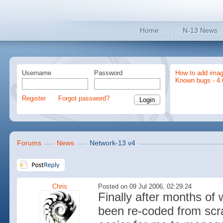
Home
N-13 News
Username
Password
How to add imag
Known bugs - 4.
Register
Forgot password?
Forums
News
Network-13 v4
Chris
Posted on 09 Jul 2006, 02:29:24
Finally after months of 
been re-coded from scra