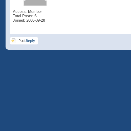
Access: Member
Total Posts: 6
Joined: 2006-09-28